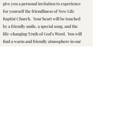
give you a personal invitation to experience
for yourself the friendliness of New Life
Baptist Church. Your heart will be touched
by a friendly smile, a special song, and the
life-changing Truth of God's Word. You will
find a warm and friendly atmosphere in our
church because we have a very caring and
loving group of people here. We believe that
God has all the answers to life. Therefore,
we design all our activities and ministries to
honor him. My interest, as Pastor, is to help
people come to a personal relationship with
Christ. Please accept this personal invitation
to come and discover God's wonderful plan
for your life!
Pastor Troy A. Lavallee