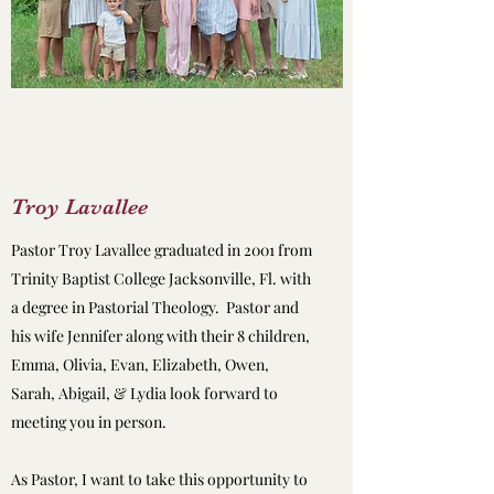
Troy Lavallee
Pastor Troy Lavallee graduated in 2001 from
Trinity Baptist College Jacksonville, Fl. with
a degree in Pastorial Theology. Pastor and
his wife Jennifer along with their 8 children,
Emma, Olivia, Evan, Elizabeth, Owen,
Sarah, Abigail, & Lydia look forward to
meeting you in person.
As Pastor, I want to take this opportunity to