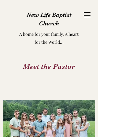
New Life Baptist
Church
A home for your family, A heart
for the World...
Meet the Pastor